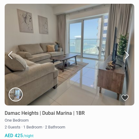
Damac Heights | Dubai Marina | 1BR
One Bedroom
2 Guests
·
1 Bedroom
·
2 Bathroom
AED 425
/night