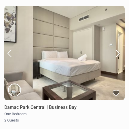
Damac Park Central | Business Bay
One Bedroom
2 Guests