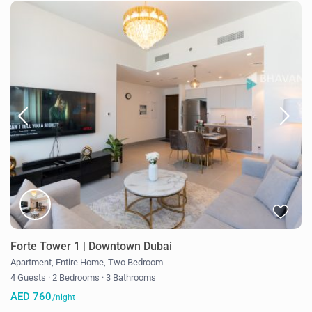
Forte Tower 1 | Downtown Dubai
Apartment
,
Entire Home
,
Two Bedroom
4 Guests
·
2 Bedrooms
·
3 Bathrooms
AED 760
/night