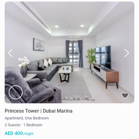
Princess Tower | Dubai Marina
Apartment
,
One Bedroom
2 Guests
·
1 Bedroom
AED 400
/night