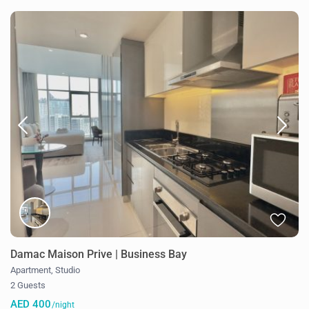
Damac Maison Prive | Business Bay
Apartment
,
Studio
2 Guests
AED 400
/night