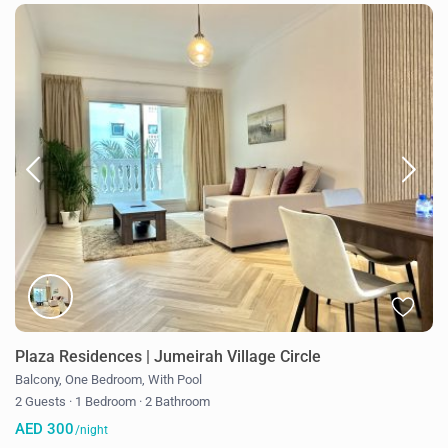
Plaza Residences | Jumeirah Village Circle
Balcony
,
One Bedroom
,
With Pool
2 Guests
·
1 Bedroom
·
2 Bathroom
AED 300
/night