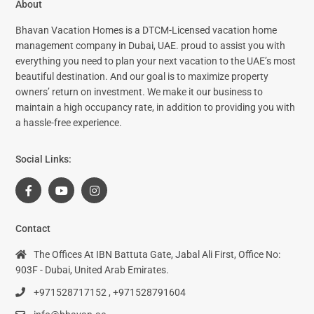
About
Bhavan Vacation Homes is a DTCM-Licensed vacation home
management company in Dubai, UAE. proud to assist you with
everything you need to plan your next vacation to the UAE’s most
beautiful destination. And our goal is to maximize property
owners’ return on investment. We make it our business to
maintain a high occupancy rate, in addition to providing you with
a hassle-free experience.
Social Links:
Contact
The Offices At IBN Battuta Gate, Jabal Ali First, Office No:
903F - Dubai, United Arab Emirates.
+971528717152 , +971528791604