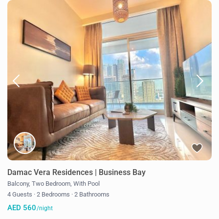
Damac Vera Residences | Business Bay
Balcony
,
Two Bedroom
,
With Pool
4 Guests
·
2 Bedrooms
·
2 Bathrooms
AED 560
/night