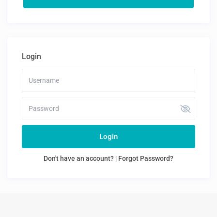
Login
Login
Don't have an account?
|
Forgot Password?