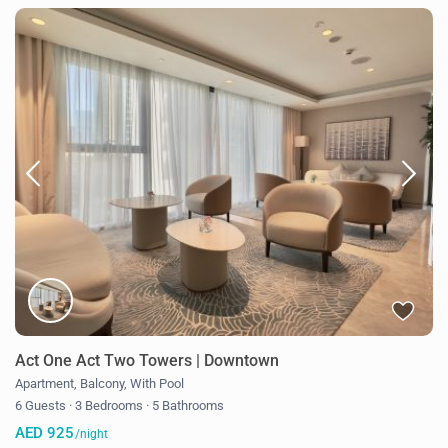
Act One Act Two Towers | Downtown
Apartment
,
Balcony
,
With Pool
6 Guests
·
3 Bedrooms
·
5 Bathrooms
AED 925
/night