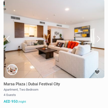
Marsa Plaza | Dubai Festival City
Apartment
,
Two Bedroom
4 Guests
AED 950
/night