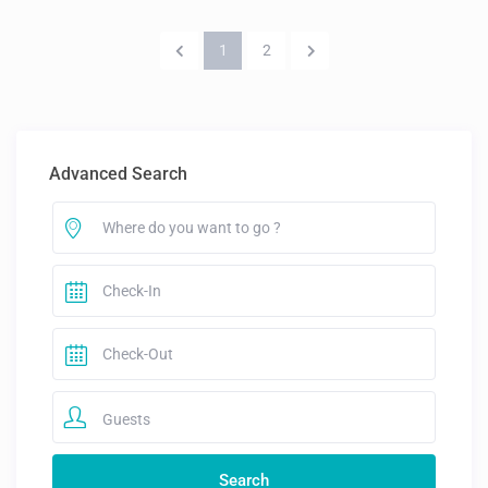
1
2
Advanced Search
Guests