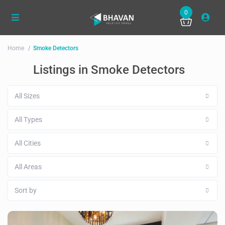
0
Home
Smoke Detectors
Listings in Smoke Detectors
All Sizes
All Types
All Cities
All Areas
Sort by