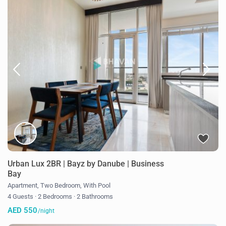
Urban Lux 2BR | Bayz by Danube | Business
Bay
Apartment
,
Two Bedroom
,
With Pool
4 Guests
·
2 Bedrooms
·
2 Bathrooms
AED 550
/night