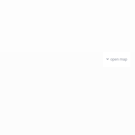
open map