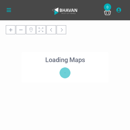
0
Loading Maps