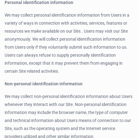
Personal identification information
We may collect personal identification information from Users in a
variety of ways in connection with activities, services, features or
resources we make available on our Site.. Users may visit our Site
anonymously. We will collect personal identification information
from Users only if they voluntarily submit such information to us.
Users can always refuse to supply personally identification
information, except that it may prevent them from engaging in
certain Site related activities.
Non-personal identification information
We may collect non-personal identification information about Users
whenever they interact with our Site. Non-personal identification
information may include the browser name, the type of computer
and technical information about Users means of connection to our
Site, such as the operating system and the Internet service
providers utilized and other similar information.