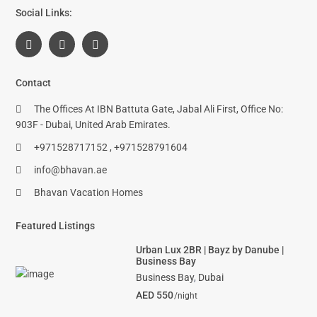
Social Links:
Contact
The Offices At IBN Battuta Gate, Jabal Ali First, Office No:
903F - Dubai, United Arab Emirates.
+971528717152 , +971528791604
info@bhavan.ae
Bhavan Vacation Homes
Featured Listings
Urban Lux 2BR | Bayz by Danube |
Business Bay
Business Bay
,
Dubai
AED 550
/night