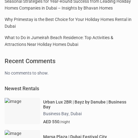
Seasonal Strategies for Year-Round Success from Leading Holiday
Homes Companies in Dubai – Insights by Bhavan Homes
Why Primestay is the Best Choice for Your Holiday Homes Rental in
Dubai
What to Do in Jumeirah Beach Residence: Top Activities &
Attractions Near Holiday Homes Dubai
Recent Comments
No comments to show.
Newest Rentals
Urban Lux 2BR | Bayz by Danube | Business
Bay
Business Bay
Dubai
,
AED 550
/night
Marsa Plaza | Dubai Festival City