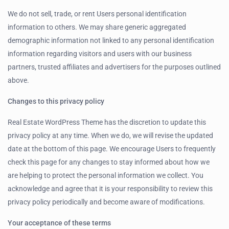
We do not sell, trade, or rent Users personal identification
information to others. We may share generic aggregated
demographic information not linked to any personal identification
information regarding visitors and users with our business
partners, trusted affiliates and advertisers for the purposes outlined
above.
Changes to this privacy policy
Real Estate WordPress Theme has the discretion to update this
privacy policy at any time. When we do, we will revise the updated
date at the bottom of this page. We encourage Users to frequently
check this page for any changes to stay informed about how we
are helping to protect the personal information we collect. You
acknowledge and agree that it is your responsibility to review this
privacy policy periodically and become aware of modifications.
Your acceptance of these terms