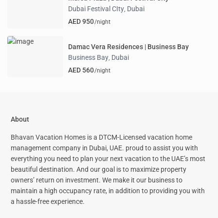
Dubai Festival CIty
Dubai
,
AED 950
/night
Damac Vera Residences | Business Bay
Business Bay
Dubai
,
AED 560
/night
About
Bhavan Vacation Homes is a DTCM-Licensed vacation home
management company in Dubai, UAE. proud to assist you with
everything you need to plan your next vacation to the UAE’s most
beautiful destination. And our goal is to maximize property
owners’ return on investment. We make it our business to
maintain a high occupancy rate, in addition to providing you with
a hassle-free experience.