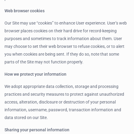
Web browser cookies
Our Site may use “cookies” to enhance User experience. User’s web
browser places cookies on their hard drive for record-keeping
purposes and sometimes to track information about them. User
may choose to set their web browser to refuse cookies, or to alert
you when cookies are being sent. If they do so, note that some
parts of the Site may not function properly.
How we protect your information
We adopt appropriate data collection, storage and processing
practices and security measures to protect against unauthorized
access, alteration, disclosure or destruction of your personal
information, username, password, transaction information and
data stored on our Site.
Sharing your personal information