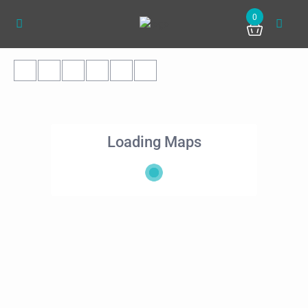
0
Loading Maps