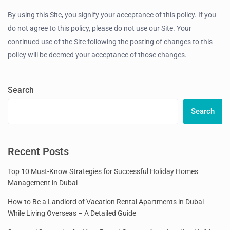
By using this Site, you signify your acceptance of this policy. If you
do not agree to this policy, please do not use our Site. Your
continued use of the Site following the posting of changes to this
policy will be deemed your acceptance of those changes.
Search
Search
Recent Posts
Top 10 Must-Know Strategies for Successful Holiday Homes
Management in Dubai
How to Be a Landlord of Vacation Rental Apartments in Dubai
While Living Overseas – A Detailed Guide