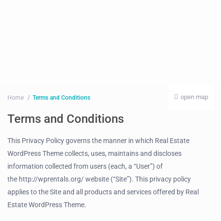
open map
Home
Terms and Conditions
Terms and Conditions
This Privacy Policy governs the manner in which Real Estate
WordPress Theme collects, uses, maintains and discloses
information collected from users (each, a “User”) of
the http://wprentals.org/ website (“Site”). This privacy policy
applies to the Site and all products and services offered by Real
Estate WordPress Theme.