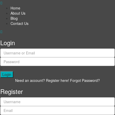
Home
About Us
Blog
Contact Us
Login
Login
Need an account? Register here!
Forgot Password?
Register