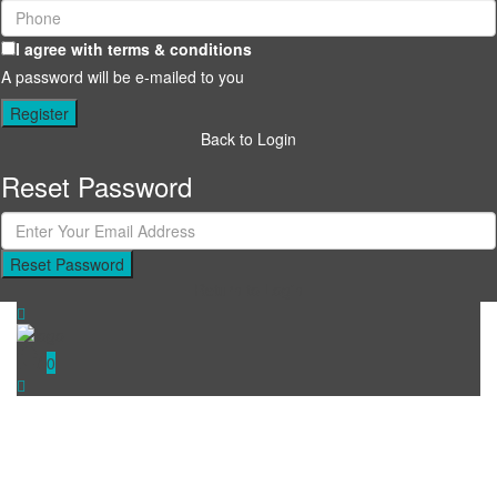
I agree with
terms & conditions
A password will be e-mailed to you
Register
Back to Login
Reset Password
Reset Password
Return to Login
0