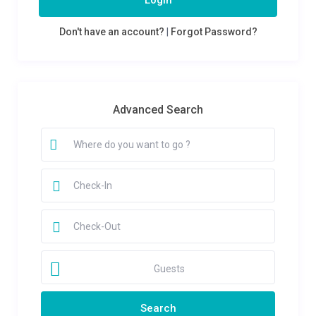
Login
Don't have an account?
|
Forgot Password?
Advanced Search
Guests