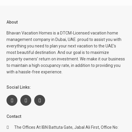
About
Bhavan Vacation Homes is a DTCM-Licensed vacation home
management company in Dubai, UAE. proud to assist you with
everything you need to plan your next vacation to the UAE’s
most beautiful destination. And our goal is to maximize
property owners’ return on investment. We make it our business
to maintain a high occupancy rate, in addition to providing you
with a hassle-free experience.
Social Links:
Contact
The Offices At IBN Battuta Gate, Jabal Ali First, Office No: