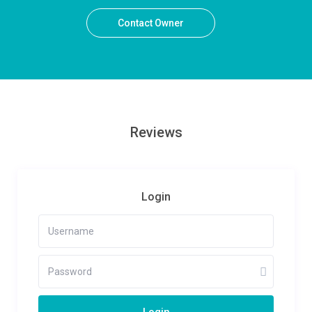
Contact Owner
Reviews
Login