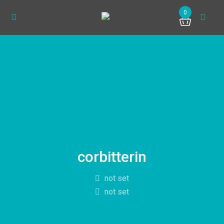
0
corbitterin
not set
not set