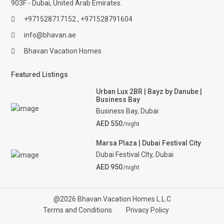
903F - Dubai, United Arab Emirates.
+971528717152 , +971528791604
info@bhavan.ae
Bhavan Vacation Homes
Featured Listings
Urban Lux 2BR | Bayz by Danube |
Business Bay
Business Bay
,
Dubai
AED 550
/night
Marsa Plaza | Dubai Festival City
Dubai Festival CIty
,
Dubai
AED 950
/night
@2026 Bhavan Vacation Homes L.L.C
Terms and Conditions
Privacy Policy